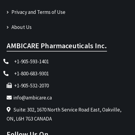
Privacy and Terms of Use
About Us
AMBICARE Pharmaceuticals Inc.
+1-905-593-1401
+1-800-683-9301
+1-905-532-2070
info@ambicare.ca
Suite: 302, 1670 North Service Road East, Oakville,
ON, L6H 7G3 CANADA
Follow Us On