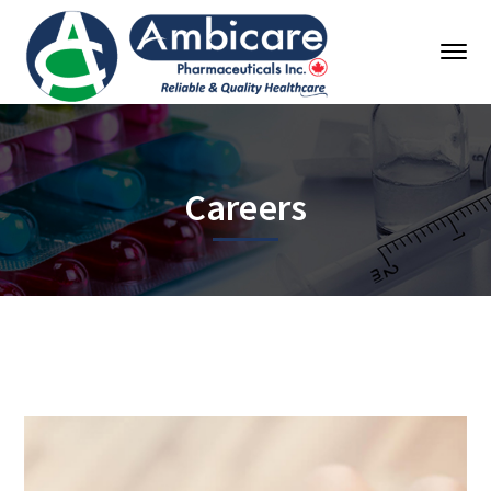
Careers