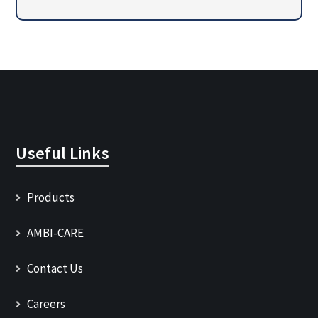
Useful Links
Products
AMBI-CARE
Contact Us
Careers