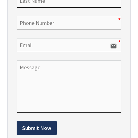
email
Submit Now